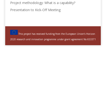
Project methodology: What is a capability?
Presentation to Kick-Off Meeting
This project has received funding from the European Union’s Horizon
2020 research and innovation programme under grant agreement No 653371