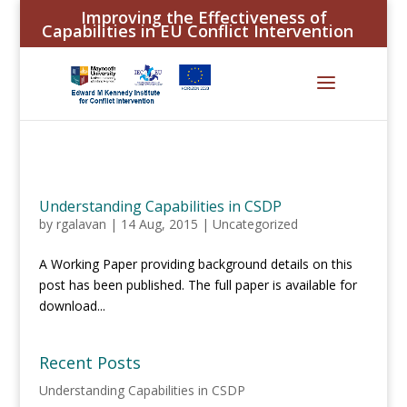
Improving the Effectiveness of
Capabilities in EU Conflict Intervention
Understanding Capabilities in CSDP
by
rgalavan
|
14 Aug, 2015
|
Uncategorized
A Working Paper providing background details on this
post has been published. The full paper is available for
download...
Recent Posts
Understanding Capabilities in CSDP